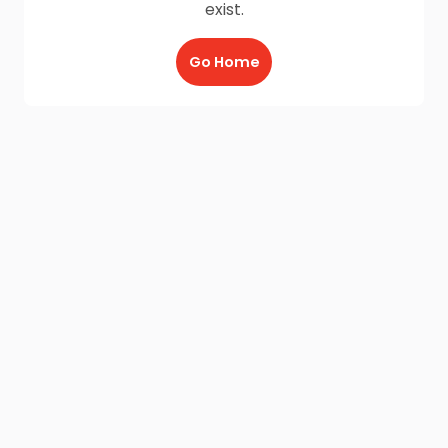
exist.
Go Home