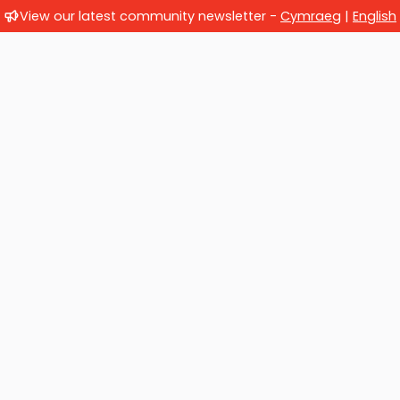
View our latest community newsletter -
Cymraeg
|
English