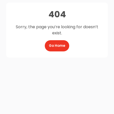
404
Sorry, the page you’re looking for doesn’t
exist.
Go Home