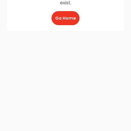
exist.
Go Home