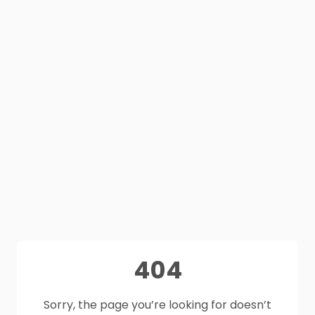
404
Sorry, the page you’re looking for doesn’t