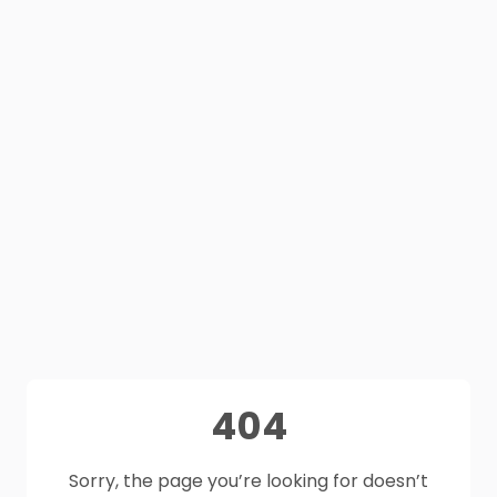
404
Sorry, the page you’re looking for doesn’t