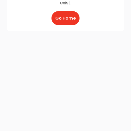
exist.
Go Home