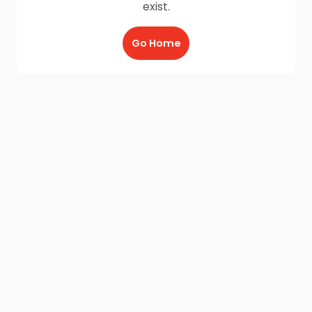
exist.
Go Home