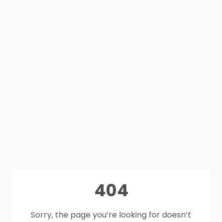
404
Sorry, the page you’re looking for doesn’t