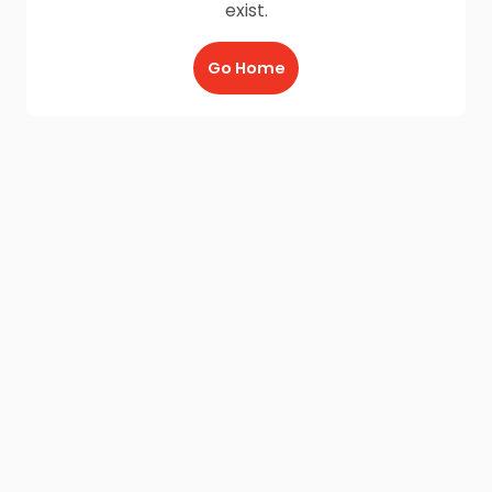
exist.
Go Home