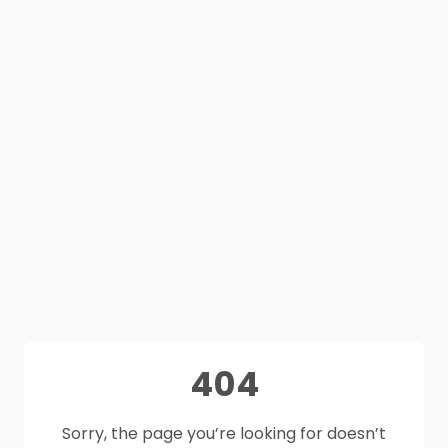
404
Sorry, the page you’re looking for doesn’t