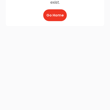
exist.
Go Home