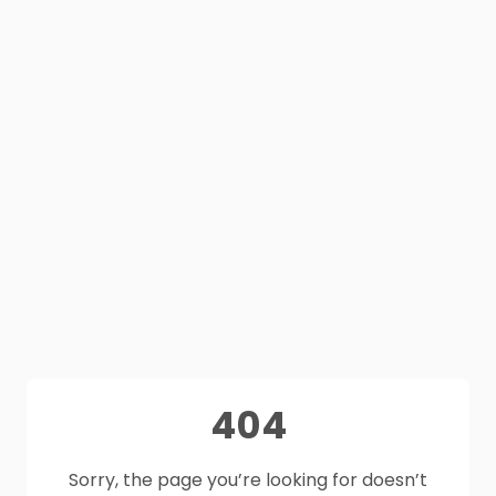
404
Sorry, the page you’re looking for doesn’t