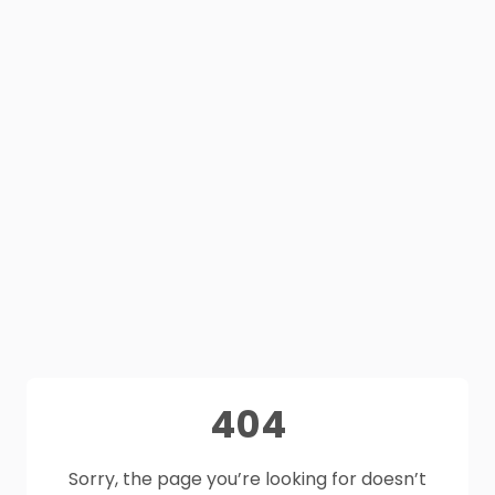
404
Sorry, the page you’re looking for doesn’t