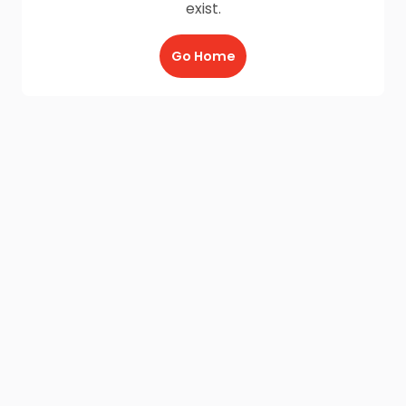
exist.
Go Home