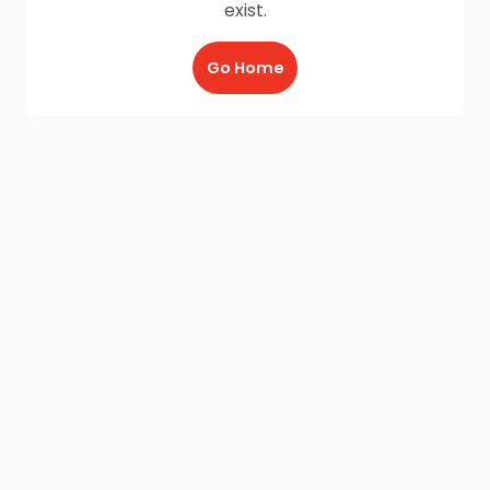
exist.
Go Home