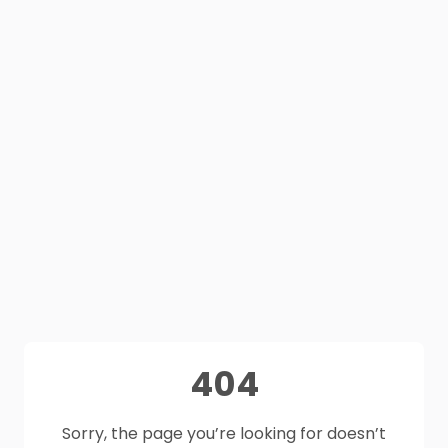
404
Sorry, the page you’re looking for doesn’t