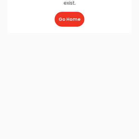
exist.
Go Home