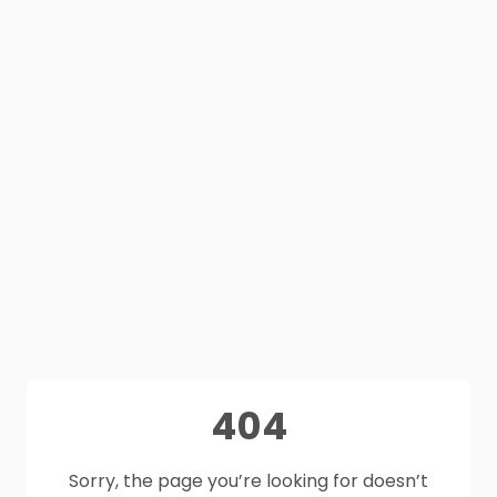
404
Sorry, the page you’re looking for doesn’t