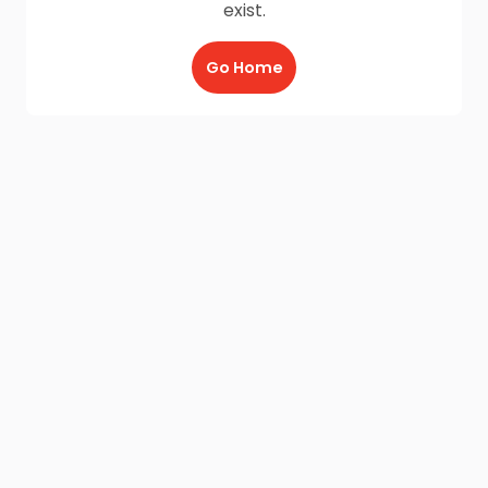
exist.
Go Home