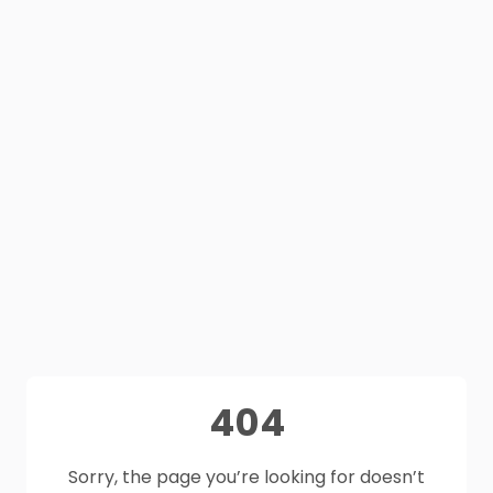
404
Sorry, the page you’re looking for doesn’t