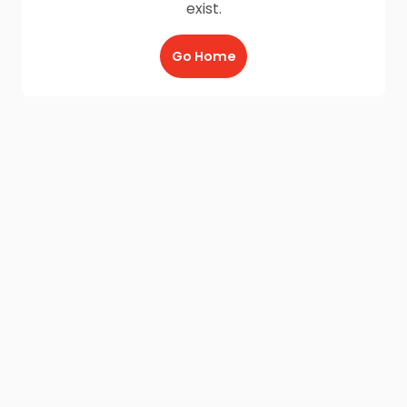
exist.
Go Home