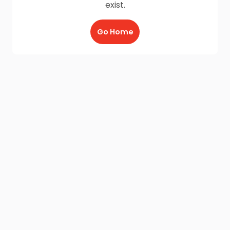
exist.
Go Home