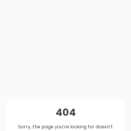
404
Sorry, the page you’re looking for doesn’t