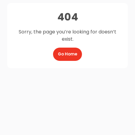
404
Sorry, the page you’re looking for doesn’t
exist.
Go Home