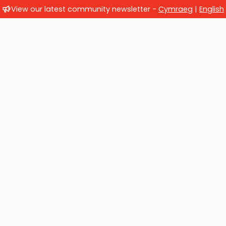
View our latest community newsletter -
Cymraeg
|
English