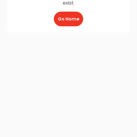
exist.
Go Home