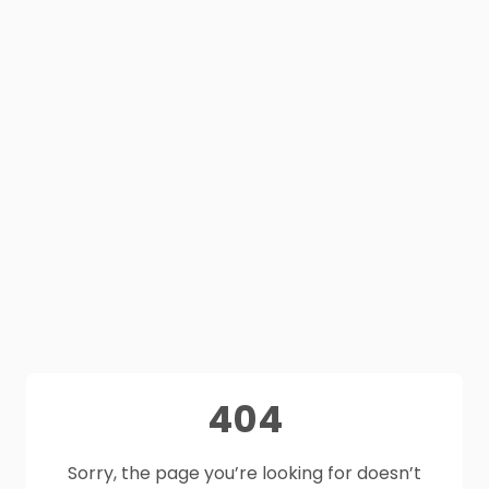
404
Sorry, the page you’re looking for doesn’t