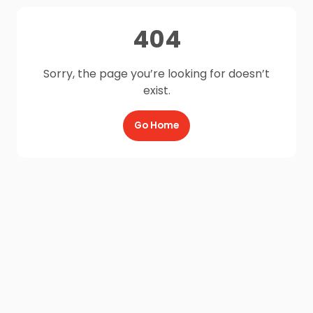
404
Sorry, the page you’re looking for doesn’t
exist.
Go Home