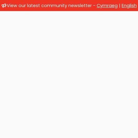
View our latest community newsletter -
Cymraeg
|
English