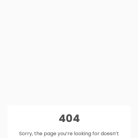
404
Sorry, the page you’re looking for doesn’t