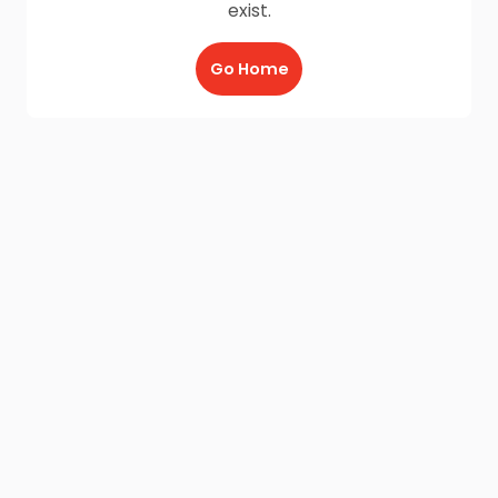
exist.
Go Home