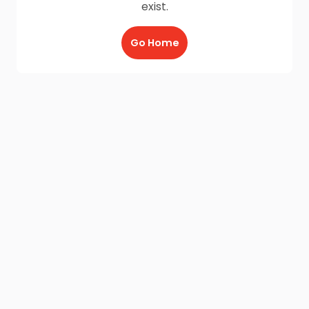
exist.
Go Home