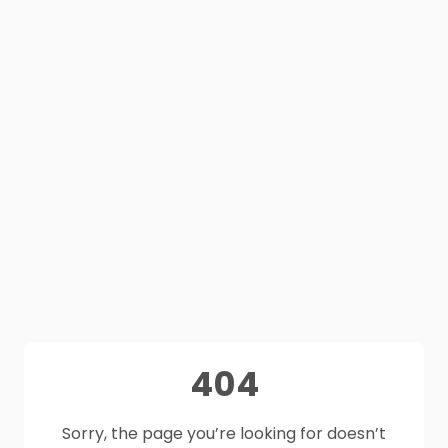
404
Sorry, the page you’re looking for doesn’t