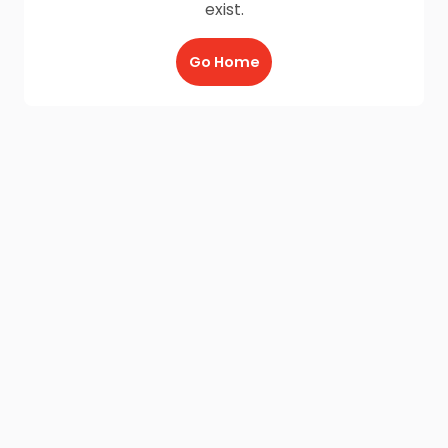
exist.
Go Home