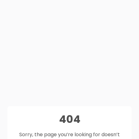
404
Sorry, the page you’re looking for doesn’t