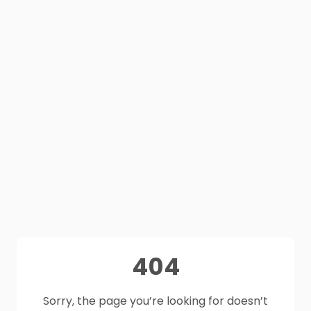
404
Sorry, the page you’re looking for doesn’t