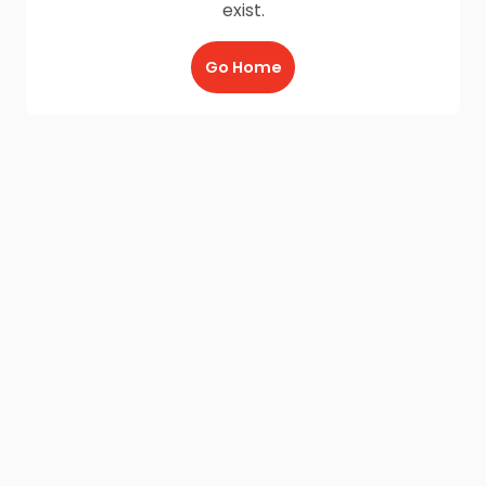
exist.
Go Home