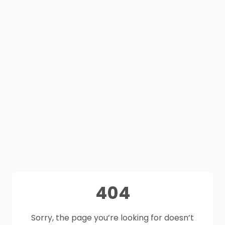
404
Sorry, the page you’re looking for doesn’t