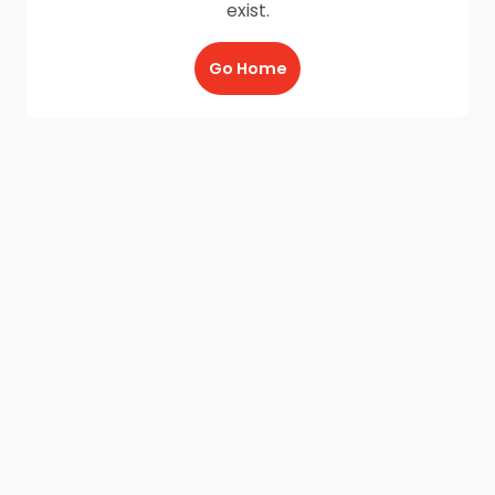
exist.
Go Home