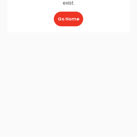
exist.
Go Home