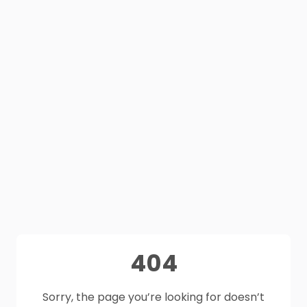
404
Sorry, the page you’re looking for doesn’t