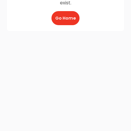
exist.
Go Home