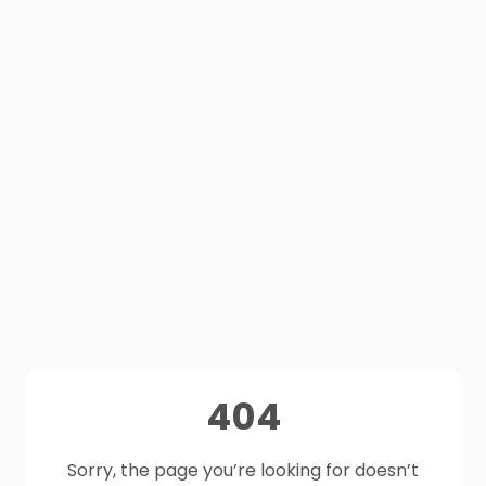
404
Sorry, the page you’re looking for doesn’t