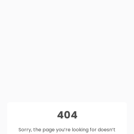
404
Sorry, the page you’re looking for doesn’t