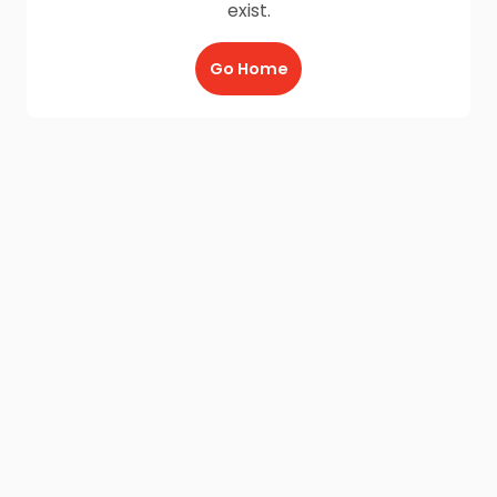
exist.
Go Home