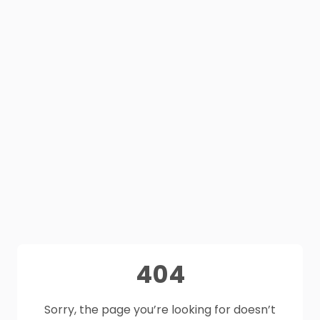
404
Sorry, the page you’re looking for doesn’t