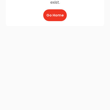
exist.
Go Home