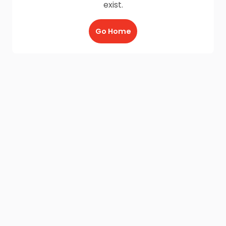
exist.
Go Home