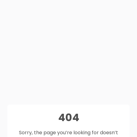
404
Sorry, the page you’re looking for doesn’t