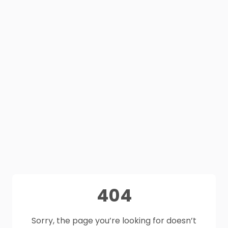
404
Sorry, the page you’re looking for doesn’t