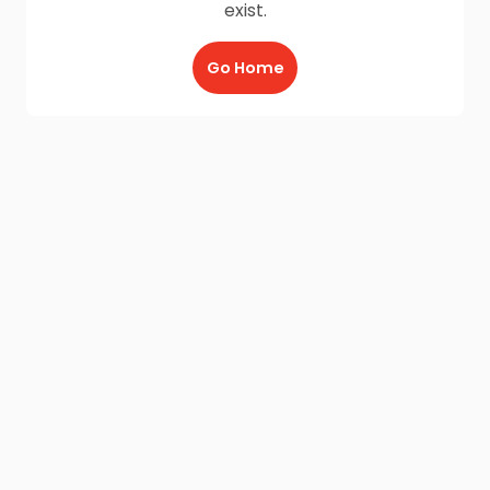
exist.
Go Home