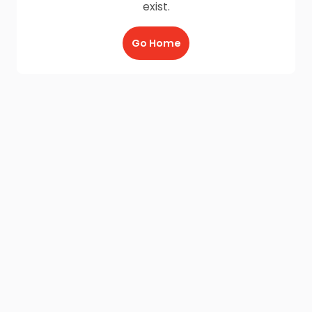
exist.
Go Home