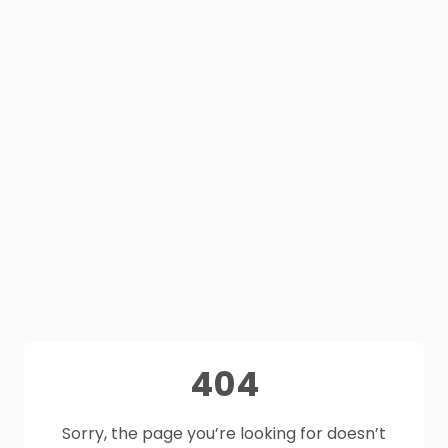
404
Sorry, the page you’re looking for doesn’t