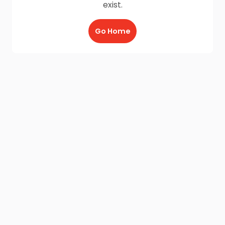
exist.
Go Home