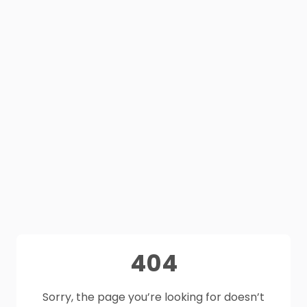
404
Sorry, the page you’re looking for doesn’t