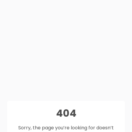
404
Sorry, the page you’re looking for doesn’t