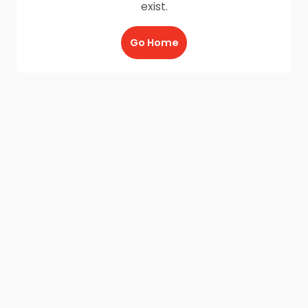
exist.
Go Home