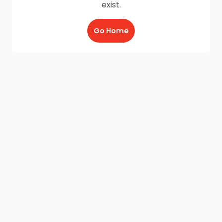
exist.
Go Home