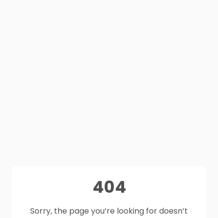
404
Sorry, the page you’re looking for doesn’t