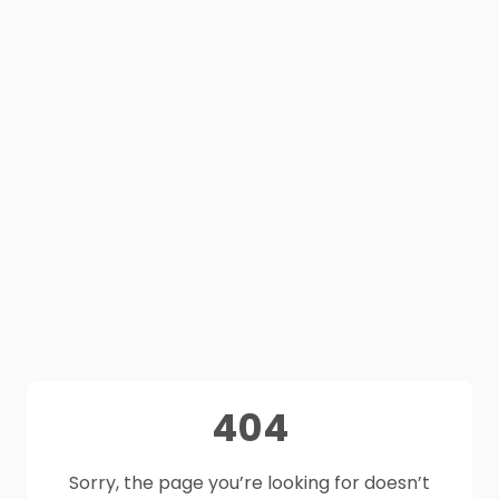
404
Sorry, the page you’re looking for doesn’t