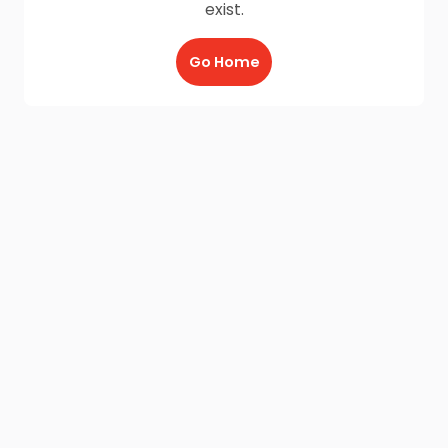
exist.
Go Home