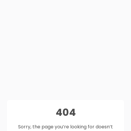
404
Sorry, the page you’re looking for doesn’t