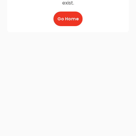
exist.
Go Home