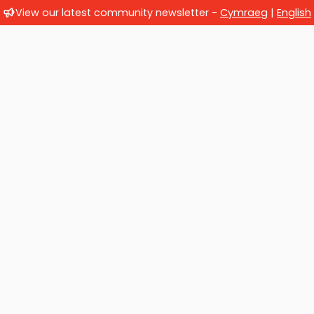
View our latest community newsletter -
Cymraeg
|
English