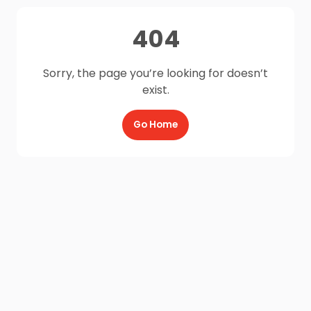
404
Sorry, the page you’re looking for doesn’t
exist.
Go Home