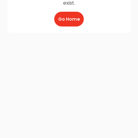
exist.
Go Home