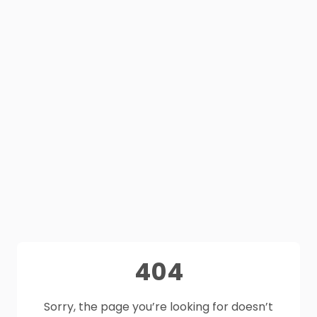
404
Sorry, the page you’re looking for doesn’t