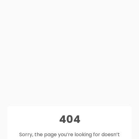
404
Sorry, the page you’re looking for doesn’t