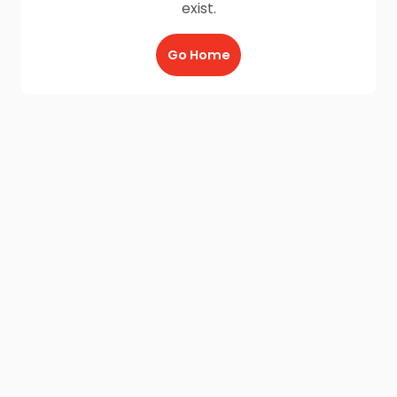
exist.
Go Home