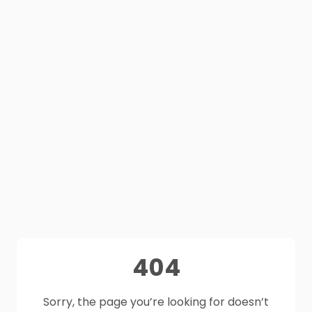
404
Sorry, the page you’re looking for doesn’t