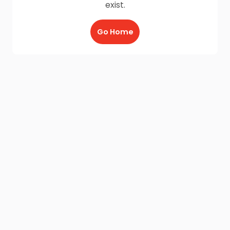
exist.
Go Home