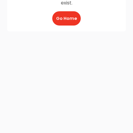
exist.
Go Home