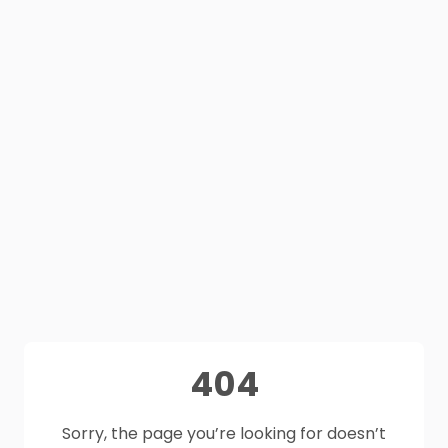
404
Sorry, the page you’re looking for doesn’t