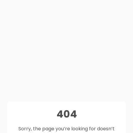
404
Sorry, the page you’re looking for doesn’t