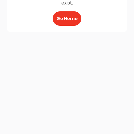
exist.
Go Home