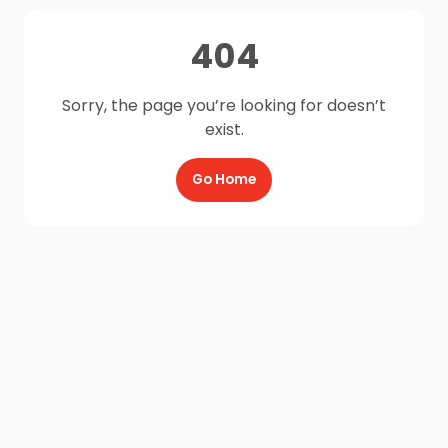
404
Sorry, the page you’re looking for doesn’t
exist.
Go Home