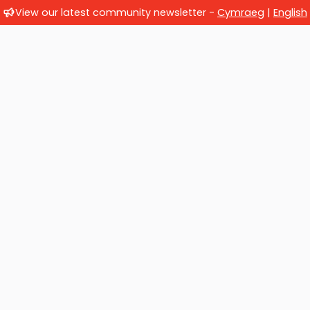
View our latest community newsletter -
Cymraeg
|
English