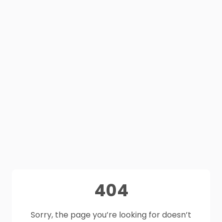
404
Sorry, the page you’re looking for doesn’t