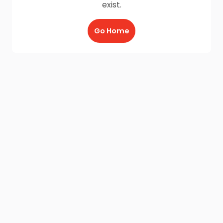
exist.
Go Home