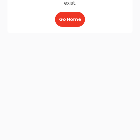
exist.
Go Home