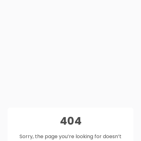
404
Sorry, the page you’re looking for doesn’t