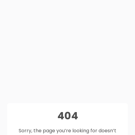
404
Sorry, the page you’re looking for doesn’t