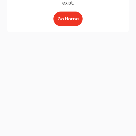
exist.
Go Home