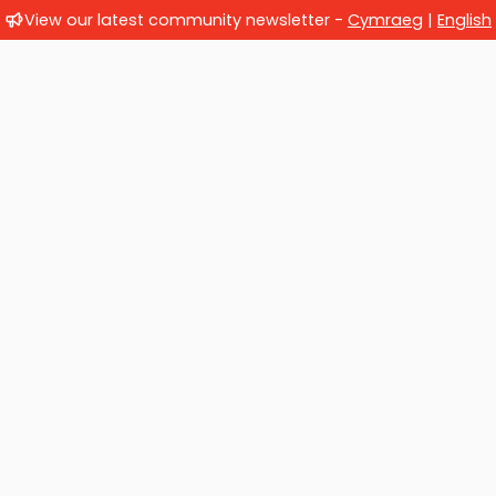
View our latest community newsletter -
Cymraeg
|
English