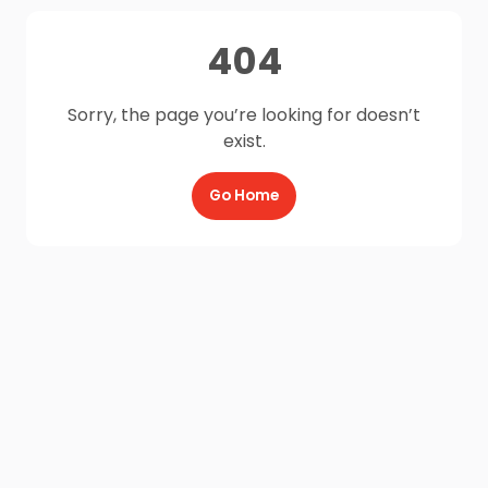
404
Sorry, the page you’re looking for doesn’t
exist.
Go Home