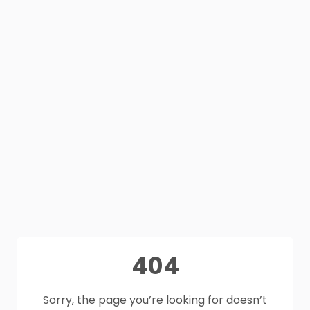
404
Sorry, the page you’re looking for doesn’t