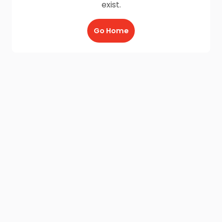
exist.
Go Home