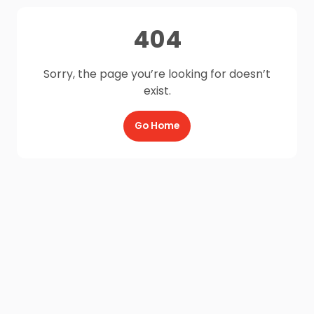
404
Sorry, the page you’re looking for doesn’t
exist.
Go Home