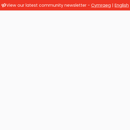
View our latest community newsletter -
Cymraeg
|
English