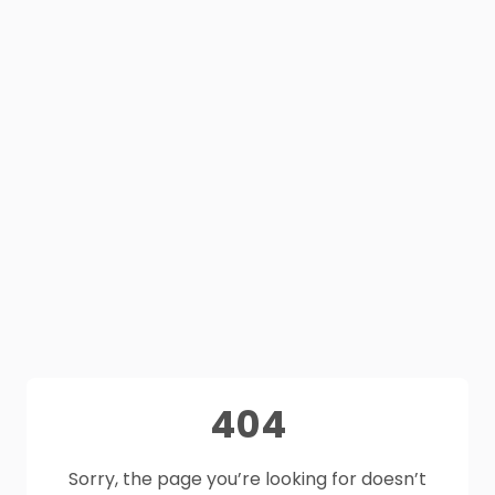
404
Sorry, the page you’re looking for doesn’t