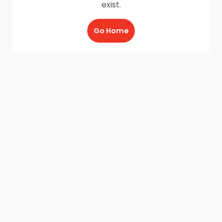
exist.
Go Home