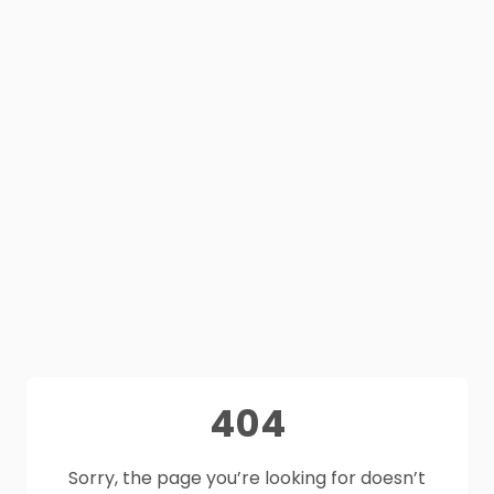
404
Sorry, the page you’re looking for doesn’t