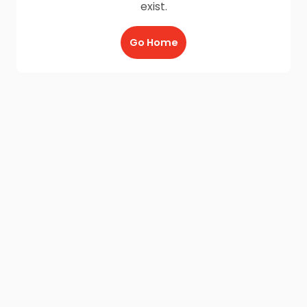
exist.
Go Home