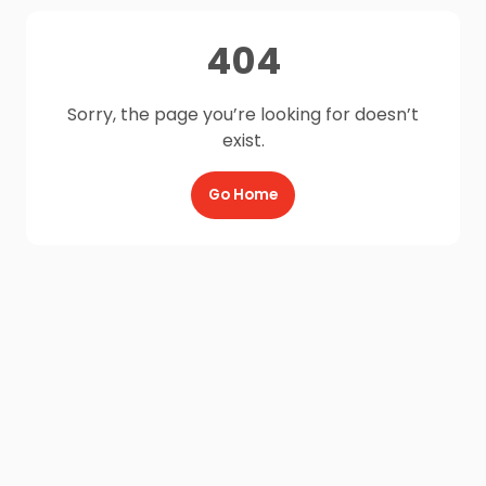
404
Sorry, the page you’re looking for doesn’t
exist.
Go Home