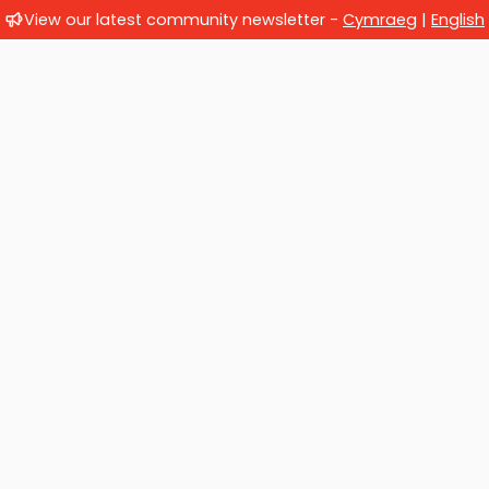
View our latest community newsletter -
Cymraeg
|
English