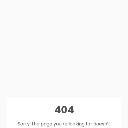
404
Sorry, the page you’re looking for doesn’t