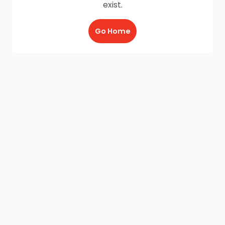
exist.
Go Home